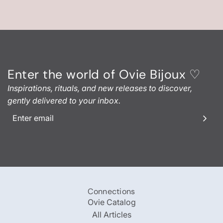
Enter the world of Ovie Bijoux ♡
Inspirations, rituals, and new releases to discover,
gently delivered to your inbox.
Connections
Ovie Catalog
All Articles