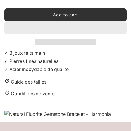
Add to cart
l
o
a
d
i
n
✓ Bijoux faits main
g
✓ Pierres fines naturelles
.
✓ Acier inoxydable de qualité
.
.
Guide des tailles
Conditions de vente