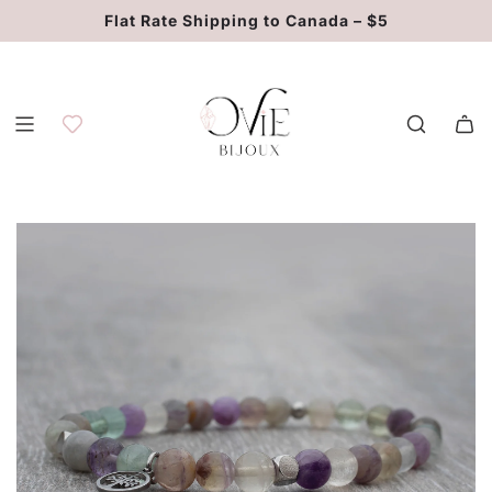
S
Flat Rate Shipping to Canada – $5
k
i
p
t
o
c
o
n
t
e
n
t