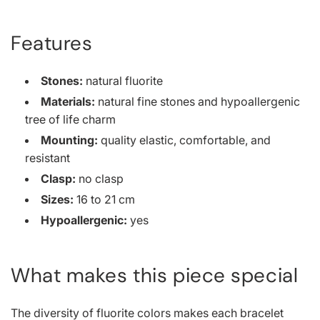
Features
Stones:
natural fluorite
Materials:
natural fine stones and hypoallergenic
tree of life charm
Mounting:
quality elastic, comfortable, and
resistant
Clasp:
no clasp
Sizes:
16 to 21 cm
Hypoallergenic:
yes
What makes this piece special
The diversity of fluorite colors makes each bracelet