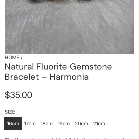
HOME
/
Natural Fluorite Gemstone
Bracelet – Harmonia
R
$35.00
e
SIZE
g
16cm
17cm
18cm
19cm
20cm
21cm
u