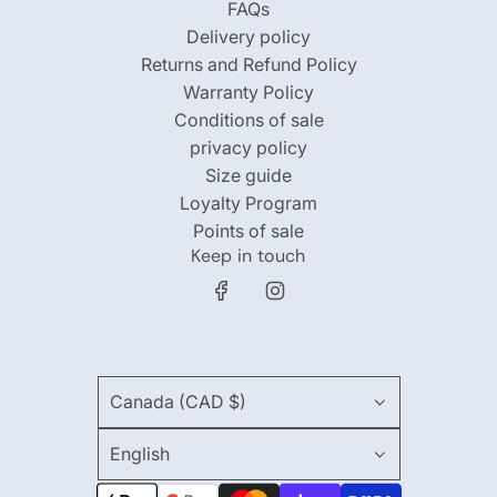
FAQs
Delivery policy
Returns and Refund Policy
Warranty Policy
Conditions of sale
privacy policy
Size guide
Loyalty Program
Points of sale
Keep in touch
Canada (CAD $)
English