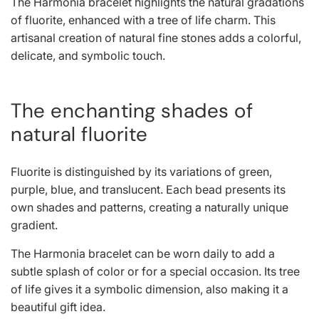
The Harmonia bracelet highlights the natural gradations
l
of fluorite, enhanced with a tree of life charm. This
artisanal creation of natural fine stones adds a colorful,
a
delicate, and symbolic touch.
r
The enchanting shades of
p
natural fluorite
r
Fluorite is distinguished by its variations of green,
i
purple, blue, and translucent. Each bead presents its
c
own shades and patterns, creating a naturally unique
gradient.
e
The Harmonia bracelet can be worn daily to add a
subtle splash of color or for a special occasion. Its tree
of life gives it a symbolic dimension, also making it a
beautiful gift idea.