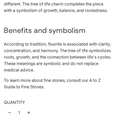
different. The tree of life charm completes the piece
with a symbolism of growth, balance, and rootedness.
Benefits and symbolism
According to tradition, fluorite is associated with clarity,
concentration, and harmony. The tree of life symbolizes
roots, growth, and the connection between life's cycles.
These meanings are symbolic and do not replace
medical advice.
To learn more about fine stones, consult our
A to Z
Guide to Fine Stones
.
QUANTITY